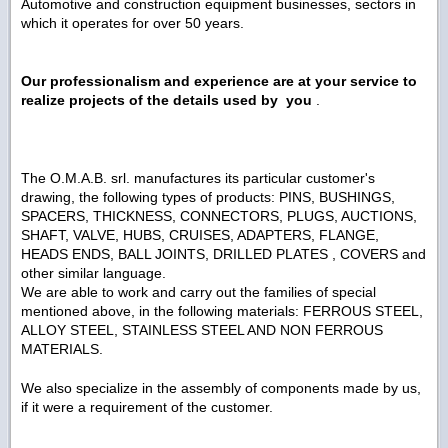
Automotive and construction equipment businesses, sectors in
which it operates for over 50 years.
Our professionalism and experience are at your service to
realize projects of the details used by you
.
The O.M.A.B. srl. manufactures its particular customer's
drawing, the following types of products: PINS, BUSHINGS,
SPACERS, THICKNESS, CONNECTORS, PLUGS, AUCTIONS,
SHAFT, VALVE, HUBS, CRUISES, ADAPTERS, FLANGE,
HEADS ENDS, BALL JOINTS, DRILLED PLATES , COVERS and
other similar language.
We are able to work and carry out the families of special
mentioned above, in the following materials: FERROUS STEEL,
ALLOY STEEL, STAINLESS STEEL AND NON FERROUS
MATERIALS.
We also specialize in the assembly of components made ​​by us,
if it were a requirement of the customer.