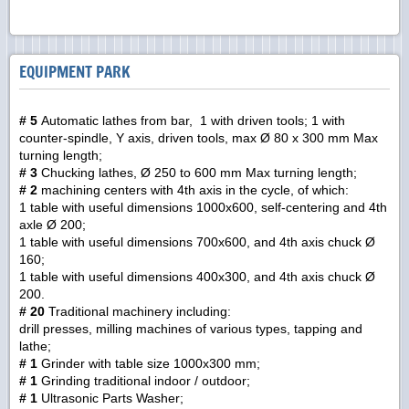
EQUIPMENT PARK
# 5
Automatic lathes from bar, 1 with driven tools; 1 with
counter-spindle, Y axis, driven tools, max Ø 80 x 300 mm Max
turning length;
# 3
Chucking lathes, Ø 250 to 600 mm Max turning length;
# 2
machining centers with 4th axis in the cycle, of which:
1 table with useful dimensions 1000x600, self-centering and 4th
axle Ø 200;
1 table with useful dimensions 700x600, and 4th axis chuck Ø
160;
1 table with useful dimensions 400x300, and 4th axis chuck Ø
200.
# 20
Traditional machinery including:
drill presses, milling machines of various types, tapping and
lathe;
# 1
Grinder with table size 1000x300 mm;
# 1
Grinding traditional indoor / outdoor;
# 1
Ultrasonic Parts Washer;