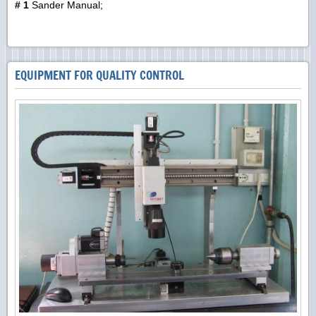
# 1
Sander Manual;
EQUIPMENT FOR QUALITY CONTROL