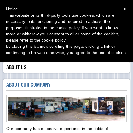
Menu
×
Notice
This website or its third-party tools use cookies, which are
O.M.A.B. s.r.l.
necessary to its functioning and required to achieve the
....from your project....to our product
purposes illustrated in the cookie policy. If you want to know
more or withdraw your consent to all or some of the cookies,
please refer to the
cookie policy
.
By closing this banner, scrolling this page, clicking a link or
continuing to browse otherwise, you agree to the use of cookies.
ABOUT US
ABOUT OUR COMPANY
Our company has extensive experience in the fields of